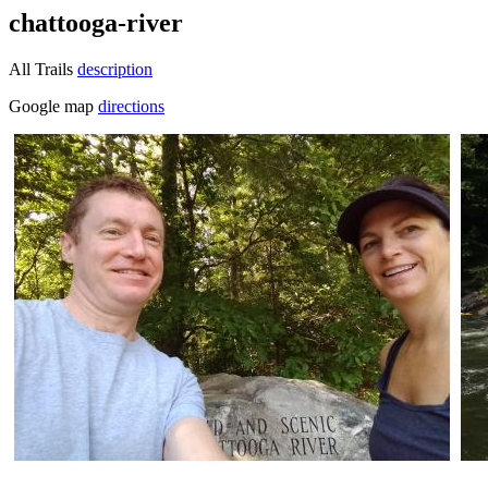
chattooga-river
All Trails
description
Google map
directions