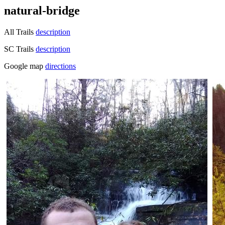
natural-bridge
All Trails
description
SC Trails
description
Google map
directions