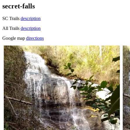
secret-falls
SC Trails
description
All Trails
description
Google map
directions