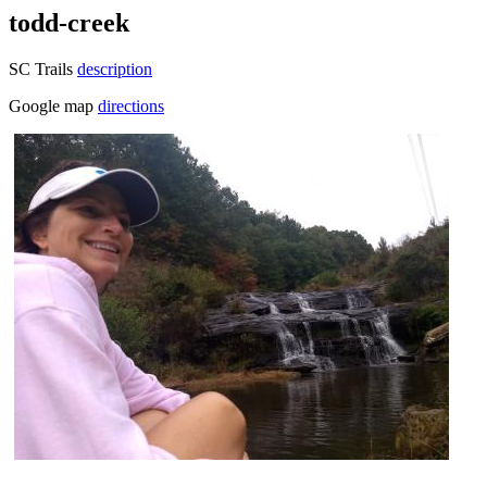
todd-creek
SC Trails
description
Google map
directions