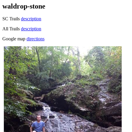
waldrop-stone
SC Trails
description
All Trails
description
Google map
directions