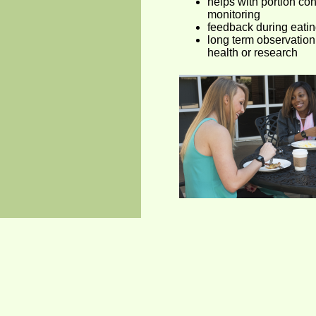
helps with portion con
monitoring
feedback during eatin
long term observation 
health or research