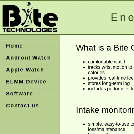
Ene
Home
What is a Bite
Android Watch
comfortable watch
tracks wrist motion to
Apple Watch
calories
provides real-time f
ELMM Device
stores long-term log
includes pedometer fo
Software
Contact us
Intake monitor
simple, easy-to-use to
loss/maintenance