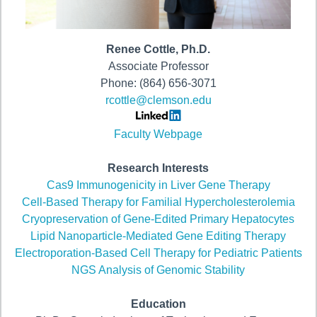
Renee Cottle, Ph.D.
Associate Professor
Phone: (864) 656-3071
rcottle@clemson.edu
Faculty Webpage
Research Interests
Cas9 Immunogenicity in Liver Gene Therapy
Cell-Based Therapy for Familial Hypercholesterolemia
Cryopreservation of Gene-Edited Primary Hepatocytes
Lipid Nanoparticle-Mediated Gene Editing Therapy
Electroporation-Based Cell Therapy for Pediatric Patients
NGS Analysis of Genomic Stability
Education