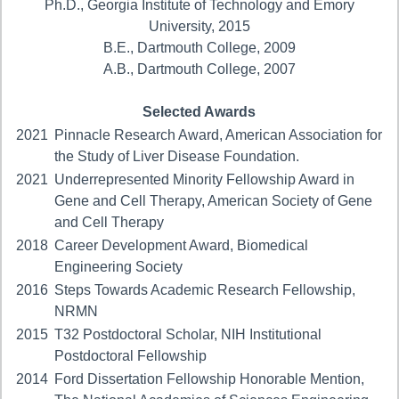
Ph.D., Georgia Institute of Technology and Emory
University, 2015
B.E., Dartmouth College, 2009
A.B., Dartmouth College, 2007
Selected Awards
2021
Pinnacle Research Award, American Association for
the Study of Liver Disease Foundation.
2021
Underrepresented Minority Fellowship Award in
Gene and Cell Therapy, American Society of Gene
and Cell Therapy
2018
Career Development Award, Biomedical
Engineering Society
2016
Steps Towards Academic Research Fellowship,
NRMN
2015
T32 Postdoctoral Scholar, NIH Institutional
Postdoctoral Fellowship
2014
Ford Dissertation Fellowship Honorable Mention,