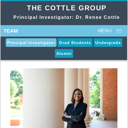
THE COTTLE GROUP
Principal Investigator: Dr. Renee Cottle
TEAM
MENU
Principal Investigator
Grad Students
Undergrads
Alumni